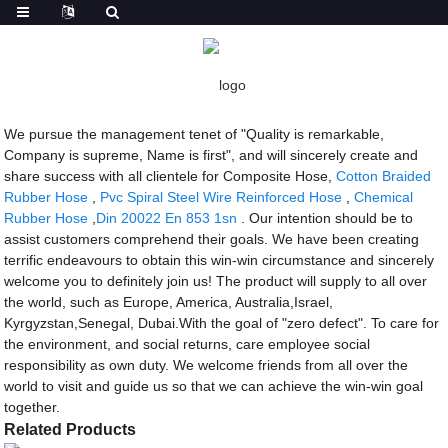
Getting started
Composite Hose
Composite Hose - Manufacturers, Factory,
Suppliers from China
We pursue the management tenet of "Quality is remarkable,
Company is supreme, Name is first", and will sincerely create and
share success with all clientele for Composite Hose,
Cotton Braided
Rubber Hose
,
Pvc Spiral Steel Wire Reinforced Hose
,
Chemical
Rubber Hose
,
Din 20022 En 853 1sn
. Our intention should be to
assist customers comprehend their goals. We have been creating
terrific endeavours to obtain this win-win circumstance and sincerely
welcome you to definitely join us! The product will supply to all over
the world, such as Europe, America, Australia,Israel,
Kyrgyzstan,Senegal, Dubai.With the goal of "zero defect". To care for
the environment, and social returns, care employee social
responsibility as own duty. We welcome friends from all over the
world to visit and guide us so that we can achieve the win-win goal
together.
Related Products