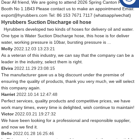
Dear All friend, We are going to attend 2026 Spring Canton Fair, Our
Booth No 1.1B43 Please contact us to make an appointmend Email:
export@hyrubbers.com Tel: 86 153 7671 7117 (whatsapp/wechat)
Hyrubbers Suction Discharge oil hose
Hyrubbers developed two kinds of hoses for delivery oil and water.
One type is Water Suction Discharge hose, this hose is for deliver
water, working pressure is 10bar, bursting pressure is ...
Molly
2022.12.03 13:23:21
As a veteran of this industry, we can say that the company can be a
leader in the industry, select them is right.
Elvira
2022.11.29 23:08:15
The manufacturer gave us a big discount under the premise of
ensuring the quality of products, thank you very much, we will select
this company again.
Harriet
2022.10.14 12:47:48
Perfect services, quality products and competitive prices, we have
work many times, every time is delighted, wish continue to maintain!
Victor
2022.03.21 19:27:32
We have been looking for a professional and responsible supplier,
and now we find it.
Belle
2022.01.28 16:25:46