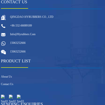
CONTACT US
QINGDAO HYRUBBERS CO., LTD
+86-532-66089189
Info@hyrubbers.com
15063252666
15063252666
PRODUCT LIST
About Us
Contact Us
SENDING ENQUIRIES