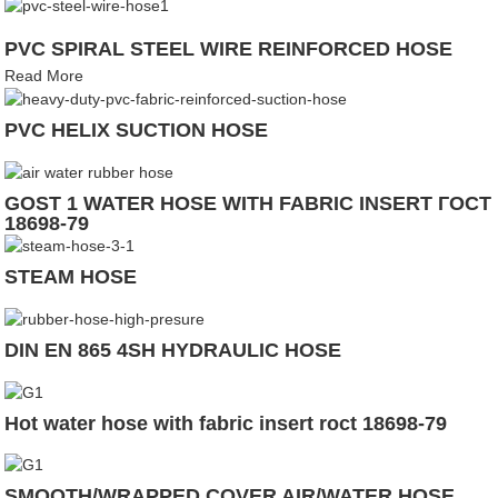
PVC SPIRAL STEEL WIRE REINFORCED HOSE
Read More
PVC HELIX SUCTION HOSE
GOST 1 WATER HOSE WITH FABRIC INSERT ГОСТ
18698-79
STEAM HOSE
DIN EN 865 4SH HYDRAULIC HOSE
Hot water hose with fabric insert roct 18698-79
SMOOTH/WRAPPED COVER AIR/WATER HOSE