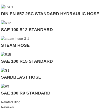
DIN EN 857 2SC STANDARD HYDRAULIC HOSE
SAE 100 R12 STANDARD
STEAM HOSE
SAE 100 R15 STANDARD
SANDBLAST HOSE
SAE 100 R9 STANDARD
Related Blog
Reviews