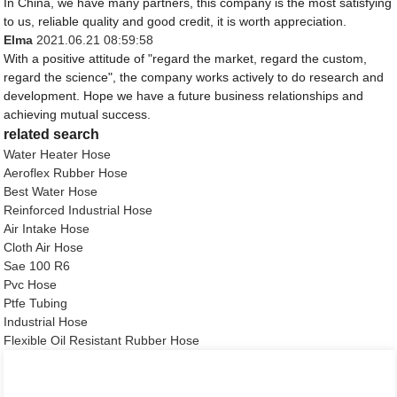
In China, we have many partners, this company is the most satisfying
to us, reliable quality and good credit, it is worth appreciation.
Elma
2021.06.21 08:59:58
With a positive attitude of "regard the market, regard the custom,
regard the science", the company works actively to do research and
development. Hope we have a future business relationships and
achieving mutual success.
related search
Water Heater Hose
Aeroflex Rubber Hose
Best Water Hose
Reinforced Industrial Hose
Air Intake Hose
Cloth Air Hose
Sae 100 R6
Pvc Hose
Ptfe Tubing
Industrial Hose
Flexible Oil Resistant Rubber Hose