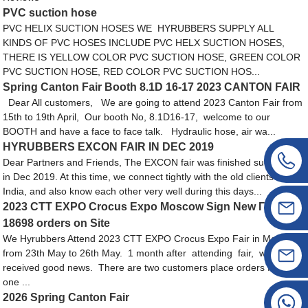
PVC suction hose
PVC HELIX SUCTION HOSES WE HYRUBBERS SUPPLY ALL
KINDS OF PVC HOSES INCLUDE PVC HELX SUCTION HOSES,
THERE IS YELLOW COLOR PVC SUCTION HOSE, GREEN COLOR
PVC SUCTION HOSE, RED COLOR PVC SUCTION HOS...
Spring Canton Fair Booth 8.1D 16-17 2023 CANTON FAIR
Dear All customers, We are going to attend 2023 Canton Fair from
15th to 19th April, Our booth No, 8.1D16-17, welcome to our
BOOTH and have a face to face talk. Hydraulic hose, air wa...
HYRUBBERS EXCON FAIR IN DEC 2019
Dear Partners and Friends, The EXCON fair was finished sucussfully
in Dec 2019. At this time, we connect tightly with the old clients from
India, and also know each other very well during this days...
2023 CTT EXPO Crocus Expo Moscow Sign New ГОСТ
18698 orders on Site
We Hyrubbers Attend 2023 CTT EXPO Crocus Expo Fair in Moscow,
from 23th May to 26th May. 1 month after attending fair, we
received good news. There are two customers place orders from us,
one ...
2026 Spring Canton Fair