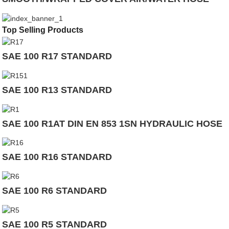
Top Selling Products
SAE 100 R17 STANDARD
SAE 100 R13 STANDARD
SAE 100 R1AT DIN EN 853 1SN HYDRAULIC HOSE
SAE 100 R16 STANDARD
SAE 100 R6 STANDARD
SAE 100 R5 STANDARD