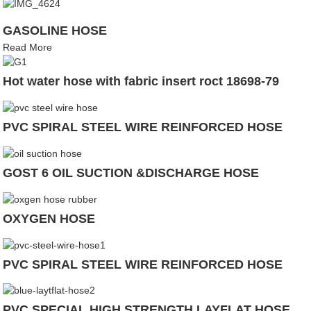
GASOLINE HOSE
Read More
Hot water hose with fabric insert roct 18698-79
PVC SPIRAL STEEL WIRE REINFORCED HOSE
GOST 6 OIL SUCTION &DISCHARGE HOSE
OXYGEN HOSE
PVC SPIRAL STEEL WIRE REINFORCED HOSE
PVC SPECIAL HIGH STRENGTH LAYFLAT HOSE