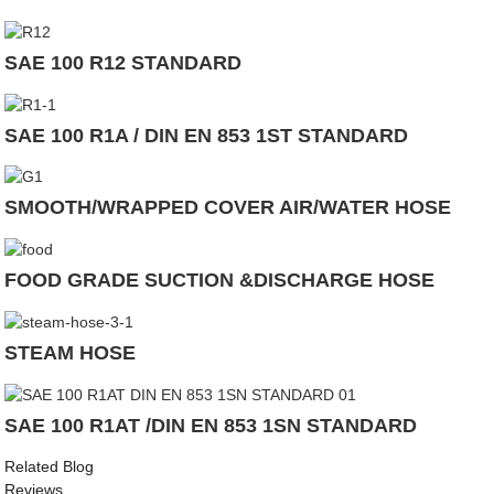
SAE 100 R12 STANDARD
SAE 100 R1A / DIN EN 853 1ST STANDARD
SMOOTH/WRAPPED COVER AIR/WATER HOSE
FOOD GRADE SUCTION &DISCHARGE HOSE
STEAM HOSE
SAE 100 R1AT /DIN EN 853 1SN STANDARD
Related Blog
Reviews