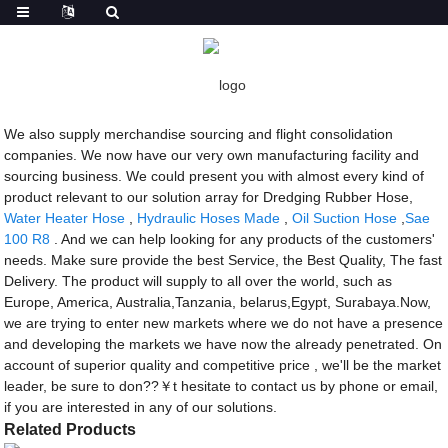
Getting started
Dredging Rubber Hose
Dredging Rubber Hose - Factory, Suppliers,
Manufacturers from China
We also supply merchandise sourcing and flight consolidation
companies. We now have our very own manufacturing facility and
sourcing business. We could present you with almost every kind of
product relevant to our solution array for Dredging Rubber Hose,
Water Heater Hose
,
Hydraulic Hoses Made
,
Oil Suction Hose
,
Sae
100 R8
. And we can help looking for any products of the customers'
needs. Make sure provide the best Service, the Best Quality, The fast
Delivery. The product will supply to all over the world, such as
Europe, America, Australia,Tanzania, belarus,Egypt, Surabaya.Now,
we are trying to enter new markets where we do not have a presence
and developing the markets we have now the already penetrated. On
account of superior quality and competitive price , we'll be the market
leader, be sure to don??￥t hesitate to contact us by phone or email,
if you are interested in any of our solutions.
Related Products