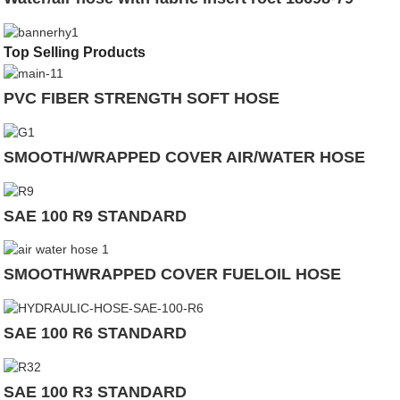
Top Selling Products
PVC FIBER STRENGTH SOFT HOSE
SMOOTH/WRAPPED COVER AIR/WATER HOSE
SAE 100 R9 STANDARD
SMOOTHWRAPPED COVER FUELOIL HOSE
SAE 100 R6 STANDARD
SAE 100 R3 STANDARD