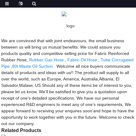
Getting started
Fabric Reinforced Rubber Hose
Fabric Reinforced Rubber Hose - China
Manufacturers, Factory, Suppliers
We are convinced that with joint endeavours, the small business
between us will bring us mutual benefits. We could assure you
products quality and competitive selling price for Fabric Reinforced
Rubber Hose,
Rubber Gas Hose
,
Fabric Oil Hose
,
Tube Corrugated
Pipe
,
80l Waste Oil Suction
. Welcome all nice buyers communicate
details of products and ideas with us!! The product will supply to all
over the world, such as Europe, America, Australia,Albania, El
Salvador,Malawi, US.Should any of these items be of interest to you,
please let us know. We'll be satisfied to give you a quotation upon
receipt of one's detailed specifications. We have our personal
experienced R&D enginners to meet any of one's requriements, We
appear forward to receiving your enquires soon'and hope to have the
opportunity to work together with you in the future. Welcome to check
out our company.
Related Products