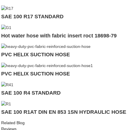
SAE 100 R17 STANDARD
Hot water hose with fabric insert roct 18698-79
PVC HELIX SUCTION HOSE
PVC HELIX SUCTION HOSE
SAE 100 R4 STANDARD
SAE 100 R1AT DIN EN 853 1SN HYDRAULIC HOSE
Related Blog
Reviews