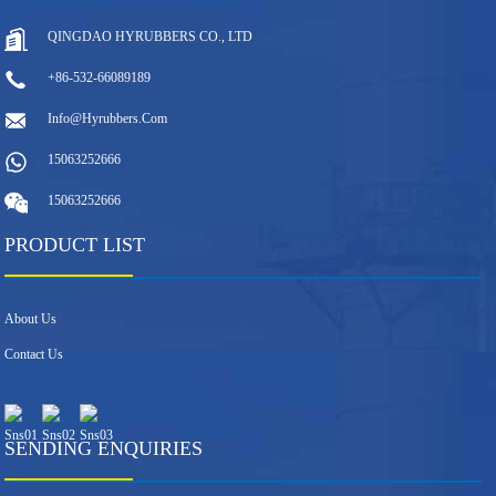
QINGDAO HYRUBBERS CO., LTD
+86-532-66089189
Info@hyrubbers.com
15063252666
15063252666
PRODUCT LIST
About Us
Contact Us
SENDING ENQUIRIES