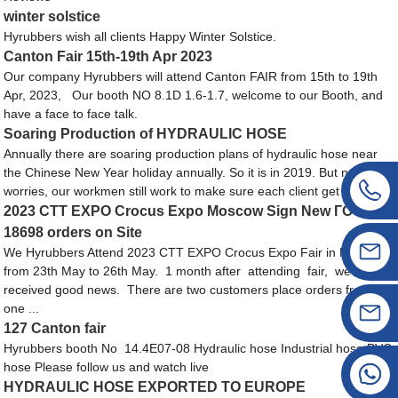
winter solstice
Hyrubbers wish all clients Happy Winter Solstice.
Canton Fair 15th-19th Apr 2023
Our company Hyrubbers will attend Canton FAIR from 15th to 19th
Apr, 2023, Our booth NO 8.1D 1.6-1.7, welcome to our Booth, and
have a face to face talk.
Soaring Production of HYDRAULIC HOSE
Annually there are soaring production plans of hydraulic hose near
the Chinese New Year holiday annually. So it is in 2019. But no
worries, our workmen still work to make sure each client get the h...
2023 CTT EXPO Crocus Expo Moscow Sign New ГОСТ
18698 orders on Site
We Hyrubbers Attend 2023 CTT EXPO Crocus Expo Fair in Moscow,
from 23th May to 26th May. 1 month after attending fair, we
received good news. There are two customers place orders from us,
one ...
127 Canton fair
Hyrubbers booth No 14.4E07-08 Hydraulic hose Industrial hose PVC
hose Please follow us and watch live
HYDRAULIC HOSE EXPORTED TO EUROPE