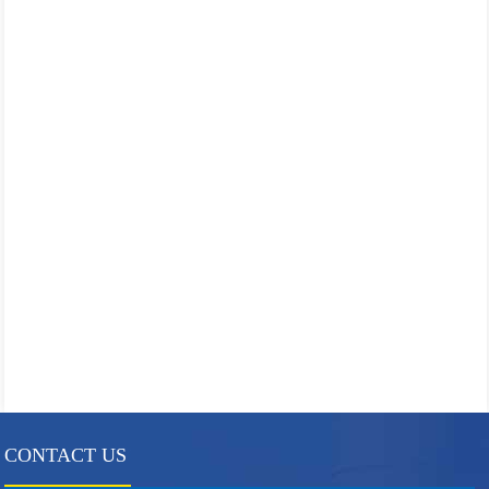
CONTACT US