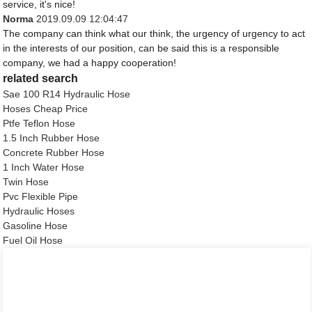
service, it's nice!
Norma
2019.09.09 12:04:47
The company can think what our think, the urgency of urgency to act
in the interests of our position, can be said this is a responsible
company, we had a happy cooperation!
related search
Sae 100 R14 Hydraulic Hose
Hoses Cheap Price
Ptfe Teflon Hose
1.5 Inch Rubber Hose
Concrete Rubber Hose
1 Inch Water Hose
Twin Hose
Pvc Flexible Pipe
Hydraulic Hoses
Gasoline Hose
Fuel Oil Hose