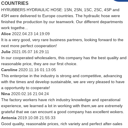
COUNTRIES
HYRUBBERS HYDRAULIC HOSE: 1SN, 2SN, 1SC, 2SC, 4SP and
4SH were delivered to Europe countries. The hydraulic hose were
finished the production by our teamwork. Our different departments
work togethe...
Alice
2022.04.23 14:19:09
It is a very good, very rare business partners, looking forward to the
next more perfect cooperation!
Julie
2021.05.07 16:29:11
In our cooperated wholesalers, this company has the best quality and
reasonable price, they are our first choice.
Caroline
2020.11.16 01:13:05
This enterprise in the industry is strong and competitive, advancing
with the times and develop sustainable, we are very pleased to have
a opportunity to cooperate!
Nina
2020.02.16 21:04:24
The factory workers have rich industry knowledge and operational
experience, we learned a lot in working with them,we are extremely
grateful that we can encount a good company has excellent wokers.
Antonia
2019.10.08 21:55:33
Good quality, reasonable prices, rich variety and perfect after-sales