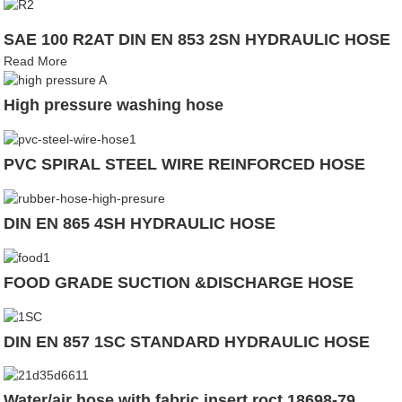
SAE 100 R2AT DIN EN 853 2SN HYDRAULIC HOSE
Read More
High pressure washing hose
PVC SPIRAL STEEL WIRE REINFORCED HOSE
DIN EN 865 4SH HYDRAULIC HOSE
FOOD GRADE SUCTION &DISCHARGE HOSE
DIN EN 857 1SC STANDARD HYDRAULIC HOSE
Water/air hose with fabric insert roct 18698-79