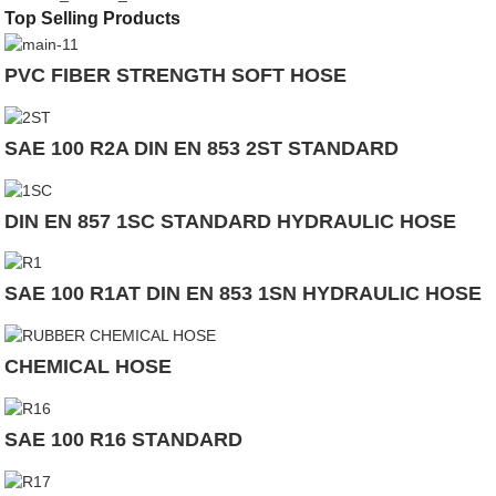
Top Selling Products
PVC FIBER STRENGTH SOFT HOSE
SAE 100 R2A DIN EN 853 2ST STANDARD
DIN EN 857 1SC STANDARD HYDRAULIC HOSE
SAE 100 R1AT DIN EN 853 1SN HYDRAULIC HOSE
CHEMICAL HOSE
SAE 100 R16 STANDARD