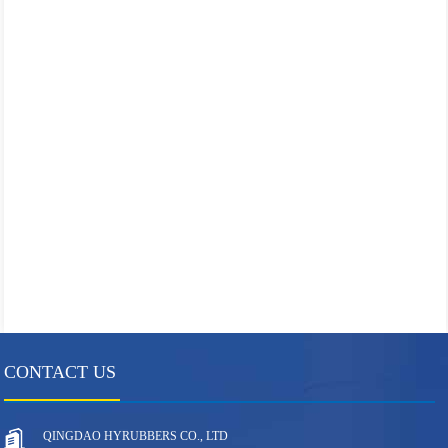
CONTACT US
QINGDAO HYRUBBERS CO., LTD