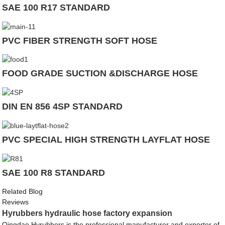
SAE 100 R17 STANDARD
PVC FIBER STRENGTH SOFT HOSE
FOOD GRADE SUCTION &DISCHARGE HOSE
DIN EN 856 4SP STANDARD
PVC SPECIAL HIGH STRENGTH LAYFLAT HOSE
SAE 100 R8 STANDARD
Related Blog
Reviews
Hyrubbers hydraulic hose factory expansion
Qingdao Hyrubbers is the professional manufacturer and exporter of