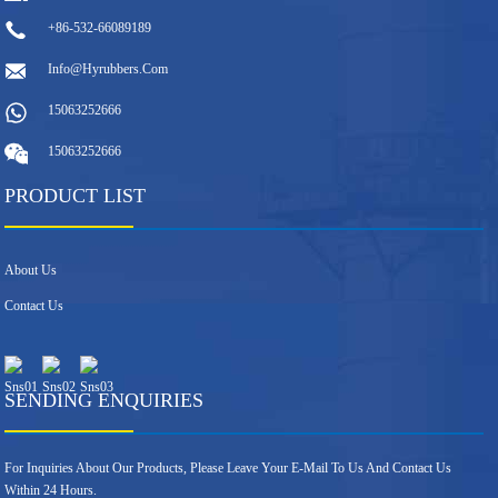
+86-532-66089189
Info@hyrubbers.com
15063252666
15063252666
PRODUCT LIST
About Us
Contact Us
SENDING ENQUIRIES
For Inquiries About Our Products, Please Leave Your E-Mail To Us And Contact Us
Within 24 Hours.