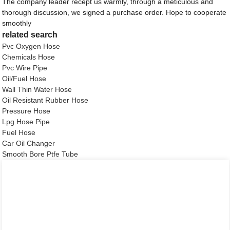
The company leader recept us warmly, through a meticulous and
thorough discussion, we signed a purchase order. Hope to cooperate
smoothly
related search
Pvc Oxygen Hose
Chemicals Hose
Pvc Wire Pipe
Oil/Fuel Hose
Wall Thin Water Hose
Oil Resistant Rubber Hose
Pressure Hose
Lpg Hose Pipe
Fuel Hose
Car Oil Changer
Smooth Bore Ptfe Tube