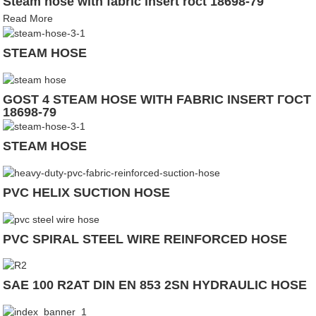
Steam hose with fabric insert roct 18698-79
Read More
STEAM HOSE
GOST 4 STEAM HOSE WITH FABRIC INSERT ГОСТ
18698-79
STEAM HOSE
PVC HELIX SUCTION HOSE
PVC SPIRAL STEEL WIRE REINFORCED HOSE
SAE 100 R2AT DIN EN 853 2SN HYDRAULIC HOSE