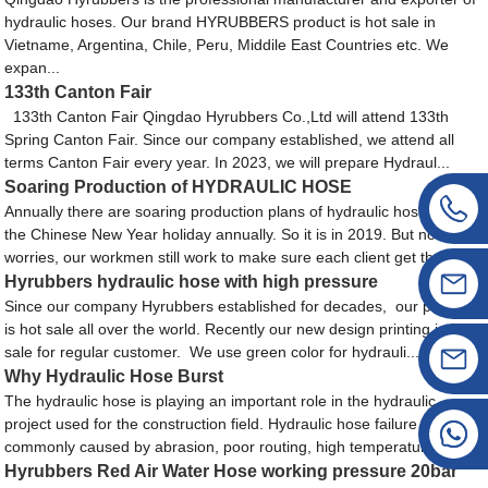
hydraulic hoses. Our brand HYRUBBERS product is hot sale in
Vietname, Argentina, Chile, Peru, Middile East Countries etc. We
expan...
133th Canton Fair
133th Canton Fair Qingdao Hyrubbers Co.,Ltd will attend 133th
Spring Canton Fair. Since our company established, we attend all
terms Canton Fair every year. In 2023, we will prepare Hydraul...
Soaring Production of HYDRAULIC HOSE
Annually there are soaring production plans of hydraulic hose near
the Chinese New Year holiday annually. So it is in 2019. But no
worries, our workmen still work to make sure each client get the h...
Hyrubbers hydraulic hose with high pressure
Since our company Hyrubbers established for decades, our product
is hot sale all over the world. Recently our new design printing is hot
sale for regular customer. We use green color for hydrauli...
Why Hydraulic Hose Burst
The hydraulic hose is playing an important role in the hydraulic
project used for the construction field. Hydraulic hose failure is most
commonly caused by abrasion, poor routing, high temperature...
Hyrubbers Red Air Water Hose working pressure 20bar