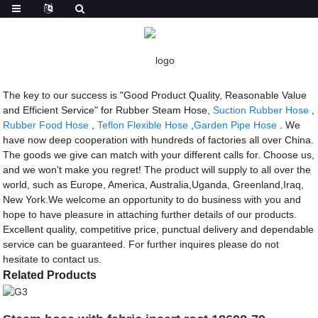
Getting started
Rubber Steam Hose
Rubber Steam Hose - Factory, Suppliers,
Manufacturers from China
The key to our success is "Good Product Quality, Reasonable Value
and Efficient Service" for Rubber Steam Hose,
Suction Rubber Hose
,
Rubber Food Hose
,
Teflon Flexible Hose
,
Garden Pipe Hose
. We
have now deep cooperation with hundreds of factories all over China.
The goods we give can match with your different calls for. Choose us,
and we won't make you regret! The product will supply to all over the
world, such as Europe, America, Australia,Uganda, Greenland,Iraq,
New York.We welcome an opportunity to do business with you and
hope to have pleasure in attaching further details of our products.
Excellent quality, competitive price, punctual delivery and dependable
service can be guaranteed. For further inquires please do not
hesitate to contact us.
Related Products