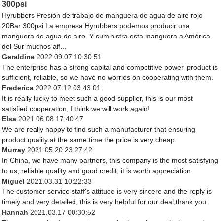
300psi
Hyrubbers Presión de trabajo de manguera de agua de aire rojo
20Bar 300psi La empresa Hyrubbers podemos producir una
manguera de agua de aire. Y suministra esta manguera a América
del Sur muchos añ...
Geraldine
2022.09.07 10:30:51
The enterprise has a strong capital and competitive power, product is
sufficient, reliable, so we have no worries on cooperating with them.
Frederica
2022.07.12 03:43:01
It is really lucky to meet such a good supplier, this is our most
satisfied cooperation, I think we will work again!
Elsa
2021.06.08 17:40:47
We are really happy to find such a manufacturer that ensuring
product quality at the same time the price is very cheap.
Murray
2021.05.20 23:27:42
In China, we have many partners, this company is the most satisfying
to us, reliable quality and good credit, it is worth appreciation.
Miguel
2021.03.31 10:22:33
The customer service staff's attitude is very sincere and the reply is
timely and very detailed, this is very helpful for our deal,thank you.
Hannah
2021.03.17 00:30:52