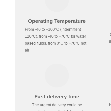
Operating Temperature
From -40 to +100°C (intermittent
120°C), from -40 to +70°C for water
t
based fluids, from 0°C to +70°C hot
air
Fast delivery time
The urgent delivery could be
H