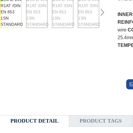
INNER
REIN
wire
C
25.4mm
TEMP
PRODUCT DETAIL
PRODUCT TAGS