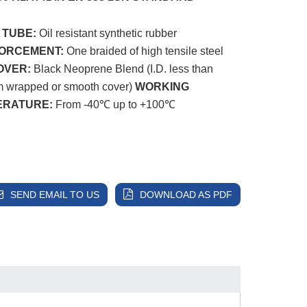
 TUBE:
Oil resistant synthetic rubber
FORCEMENT:
One braided of high tensile steel
OVER:
Black Neoprene Blend (I.D. less than
 wrapped or smooth cover)
WORKING
ERATURE:
From -40℃ up to +100℃
SEND EMAIL TO US
DOWNLOAD AS PDF