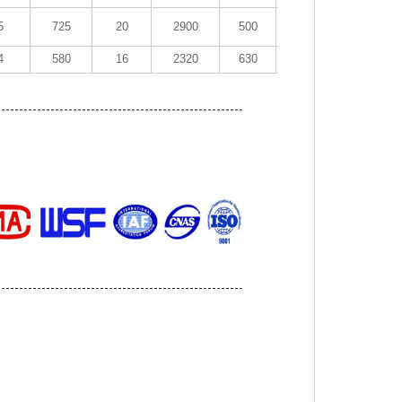
5
725
20
2900
500
1.51
20~40
4
580
16
2320
630
1.97
20~40