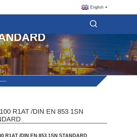
English
STANDARD
100 R1AT /DIN EN 853 1SN
NDARD
00 R1AT /DIN EN 853 1SN STANDARD