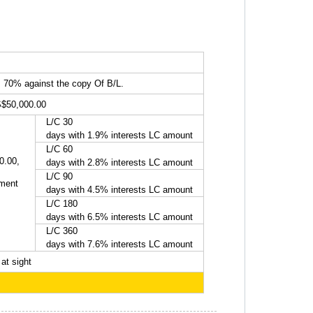
, 70% against the copy Of B/L.
S$50,000.00
L/C 30
days with 1.9% interests LC amount
L/C 60
0.00,
days with 2.8% interests LC amount
L/C 90
yment
days with 4.5% interests LC amount
L/C 180
days with 6.5% interests LC amount
L/C 360
days with 7.6% interests LC amount
at sight