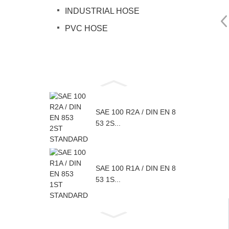
INDUSTRIAL HOSE
PVC HOSE
SAE 100 R2A / DIN EN 8
53 2S...
SAE 100 R1A / DIN EN 8
53 1S...