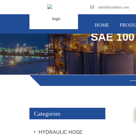
info@hyrubbers.com
HOME
PRODU
SAE 100
Categories
HYDRAULIC HOSE