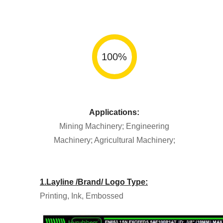
100
%
Applications:
Mining Machinery; Engineering
Machinery; Agricultural Machinery;
1.Layline /Brand/ Logo Type:
Printing, Ink, Embossed