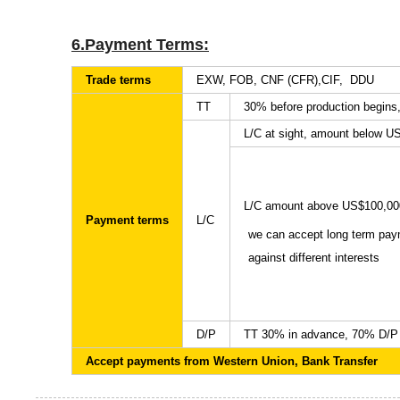
6.Payment Terms:
Trade terms
EXW, FOB, CNF (CFR),CIF, DDU
TT
30% before production begins
L/C at sight, amount below U
L/C amount above US$100,00
Payment terms
L/C
we can accept long term pa
against different interests
D/P
TT 30% in advance, 70% D/P 
Accept payments from Western Union, Bank Transfer