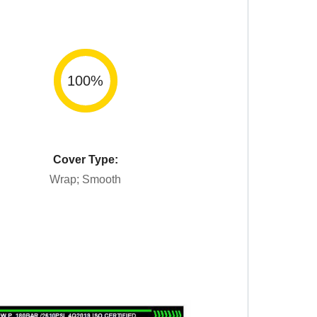
100
%
Cover Type:
Wrap; Smooth