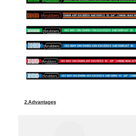
2.Advantages