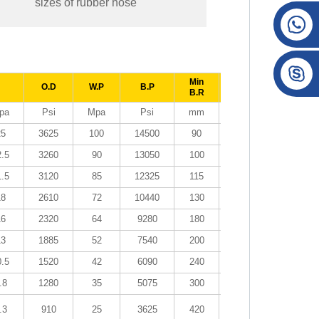
sizes of rubber hose
Min
O.D
W.P
B.P
Weight
Lengt
B.R
pa
Psi
Mpa
Psi
mm
kg/m
meter
25
3625
100
14500
90
0.19
50~10
2.5
3260
90
13050
100
0.21
50~10
1.5
3120
85
12325
115
0.24
50~10
18
2610
72
10440
130
0.33
50~10
16
2320
64
9280
180
0.41
50~10
13
1885
52
7540
200
0.45
50~10
0.5
1520
42
6090
240
0.58
50~10
.8
1280
35
5075
300
0.88
50
.3
910
25
3625
420
1.23
20~40