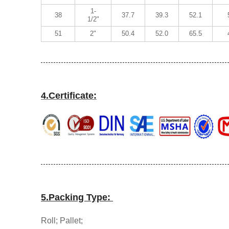
1-
38
37.7
39.3
52.1
1/2"
51
2"
50.4
52.0
65.5
4.Certificate:
5.Packing Type:
Roll; Pallet;