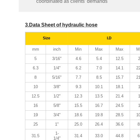
coordinated as clients’ demands
3.Data Sheet of hydraulic hose
Size
I.D
mm
inch
Min
Max
Max
M
5
3/16"
4.6
5.4
12.5
6.3
1/4"
6.2
7.0
14.1
2
8
5/16"
7.7
8.5
15.7
2
10
3/8"
9.3
10.1
18.1
12.5
1/2"
12.3
13.5
21.4
16
5/8"
15.5
16.7
24.5
19
3/4"
18.6
19.8
28.5
1
25
1"
25.0
26.4
36.6
8
1-
31.5
31.4
33.0
44.8
6
1/4"