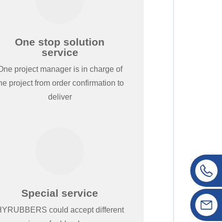
One stop solution
service
One project manager is in charge of
he project from order confirmation to
deliver
Special service
YRUBBERS could accept different