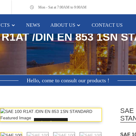
Mon - Sat at 7:00AM to 9:00AM
CTS
NEWS
ABOUT US
CONTACT US
HOME
FEATURED PRODUCTS
 R1AT /DIN EN 853 1SN 
Hello, come to consult our products !
SAE 
STA
Loading...
SAE 1