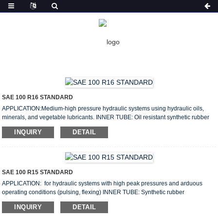
HOME
PRODUCTS
HYDRAULIC HOSE
HYDRAULIC HOSE
SAE 100 R16 STANDARD
APPLICATION:Medium-high pressure hydraulic systems using hydraulic oils,
minerals, and vegetable lubricants. INNER TUBE: Oil resistant synthetic rubber
REINFORCEMENT: One or two braided of high tensile steel wire COVER: Oil and
INQUIRY
DETAIL
weather resistant synthetic rubber cover Size: 1/4”–1” Working pressure: 350–
140bar Lenght: 50m/100m Weight: 0.27–1.41kg/m WORKING TEMPERATURE:
From From-40℉ to +250℉ (-40℃ to +121℃) SPECIFICATION: Size I.D O.D W.P
B.P Min B.R Weight ...
SAE 100 R15 STANDARD
APPLICATION: for hydraulic systems with high peak pressures and arduous
operating conditions (pulsing, flexing) INNER TUBE: Synthetic rubber
REINFORCEMENT: Four or six high tensile steel wire spiral COVER: Oil,
INQUIRY
DETAIL
abrasion, weather resistant synthetic rubber Size: 3/4”–2” Working pressure: