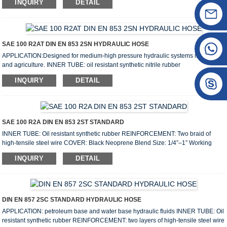
INQUIRY
DETAIL
layer fiber braided Size: 1/8”–1” Working pressure: 210bar–70bar Lenght: 100m
Weight: 0.037–0.542kg/m COVER: Thermoplastic elastomer with high ozone,
weather and abrasion resistance WORKING TEMPERATURE: From -40℃ (-104
℉ ) to +100℃(+212 ℉) Speciation: Siz...
SAE 100 R2AT DIN EN 853 2SN HYDRAULIC HOSE
APPLICATION:Designed for medium-high pressure hydraulic systems in industry
and agriculture. INNER TUBE: oil resistant synthetic nitrile rubber
REINFORCEMENT: Two layer braided of high tensile steel wire COVER: oil and
INQUIRY
DETAIL
weather resistant synthetic rubber Size: 3/16”–2” Working pressure: 415bar–
80bar Lenght: 20m/40m/50m/100m Weight: 0.32–3.42kg/m
SURFACE: wrapped surface, smooth surface. (I.D. less than 25.4mm wrapped)
WORKING TEMPERATURE: -104℉ to +212℉ (-40℃ to +100℃) ...
SAE 100 R2A DIN EN 853 2ST STANDARD
INNER TUBE: Oil resistant synthetic rubber REINFORCEMENT: Two braid of
high-tensile steel wire COVER: Black Neoprene Blend Size: 1/4”–1” Working
pressure: 400bar–80bar Lenght: 50m/100m Weight: 0.42-3.5kg/m WORKING
INQUIRY
DETAIL
TEMPERATURE: From -40℃ up to +100℃ DN Hose I.D Wire O.D Hose O.D
Working Pressure Burst Pressure MIN B.R Weight Length inch mm mm mm MPa
psi MPa psi mm kg/m metres 6 1/4″ 6.4 12.7 17.5 40 5800 160 2284...
DIN EN 857 2SC STANDARD HYDRAULIC HOSE
APPLICATION: petroleum base and water base hydraulic fluids INNER TUBE: Oil
resistant synthetic rubber REINFORCEMENT: two layers of high-tensile steel wire