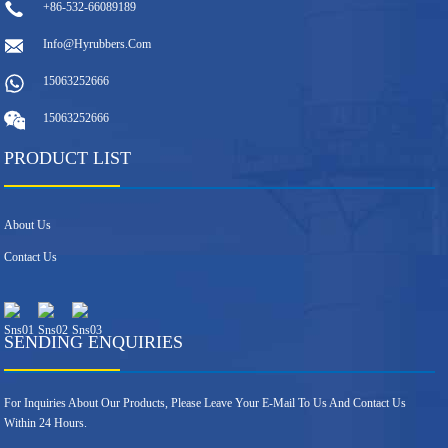
+86-532-66089189
Info@hyrubbers.com
15063252666
15063252666
PRODUCT LIST
About Us
Contact Us
SENDING ENQUIRIES
For Inquiries About Our Products, Please Leave Your E-Mail To Us And Contact Us
Within 24 Hours.