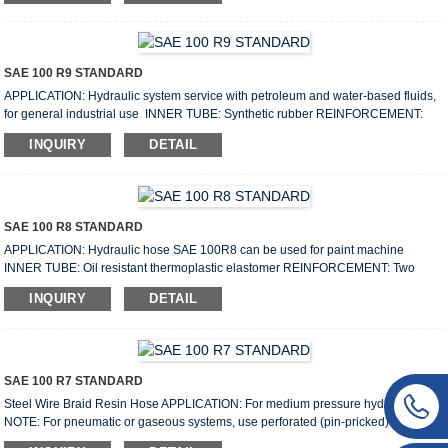
Weight: 0.7–4.5kg/m WORKING TEMPERATURE: From rom-40℉ to +250℉
(-40℃ to +121℃) SPECIFICATIONS: Size I.D O.D W.P B.P Min B.R Weight
Length mm Inch Min Max...
SAE 100 R9 STANDARD
APPLICATION: Hydraulic system service with petroleum and water-based fluids,
for general industrial use INNER TUBE: Synthetic rubber REINFORCEMENT:
Four high tensile steel wire spiral Size: 3/8”–2” Working pressure: 315bar–
INQUIRY
DETAIL
140bar Lenght: 20m/40m/50m Weight: 0.75–4.25kg/m COVER: Black synthetic
rubber resistant to abrasion, oils and weather conditions WORKING
TEMPERATURE: From-40℉ to +250℉ (-40℃ to +121℃) SPECIFICATION: Size
I.D O.D W.P B.P Min B.R Weight ...
SAE 100 R8 STANDARD
APPLICATION: Hydraulic hose SAE 100R8 can be used for paint machine
INNER TUBE: Oil resistant thermoplastic elastomer REINFORCEMENT: Two
layer fiber braided Size: 3/16”–1/2” Working pressure: 350bar–245bar Lenght:
INQUIRY
DETAIL
100m Weight: 0.115–0.283kg/m COVER: Thermoplastic elastomer with high
ozone, weather and abrasion resistance WORKING TEMPERATURE: From-40℃
(-104 ℉ ) to +100℃(+212 ℉) Specification: Size I.D O.D W.P B.P Min B.R Weight
Length mm Inch mm mm...
SAE 100 R7 STANDARD
Steel Wire Braid Resin Hose APPLICATION: For medium pressure hydraulic use.
NOTE: For pneumatic or gaseous systems, use perforated (pin-pricked) hose.
INNER TUBE: Oil resistant thermoplastic elastomer REINFORCEMENT: One