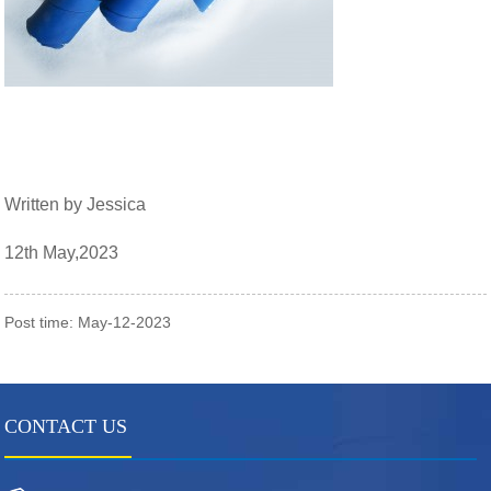
Written by Jessica
12th May,2023
Post time: May-12-2023
CONTACT US