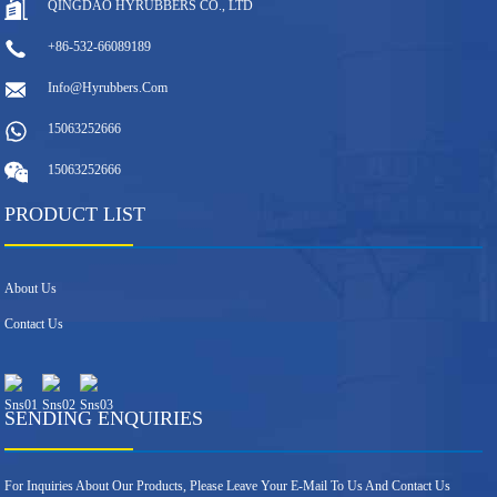
QINGDAO HYRUBBERS CO., LTD
+86-532-66089189
Info@hyrubbers.com
15063252666
15063252666
PRODUCT LIST
About Us
Contact Us
SENDING ENQUIRIES
For Inquiries About Our Products, Please Leave Your E-Mail To Us And Contact Us