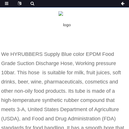
HOME
NEWS
BLUE COLOR EPDM FOOD GRADE
SUCTION DISCHARGE HOSE
BLUE COLOR EPDM FOOD GRADE
SUCTION DISCHARGE HOSE
We HYRUBBERS Supply Blue color EPDM Food
Grade Suction Discharge Hose, Working pressure
10bar. This hose is suitable for milk, fruit juices, soft
drinks, beer, wine, pharmaceuticals, cosmetics and
other non-oily food products. Its tube is made of a
high-temperature synthetic rubber compound that
meets 3-A, United States Department of Agriculture
(USDA), and Food and Drug Administration (FDA)
standards for food handling. It has a smooth bore that