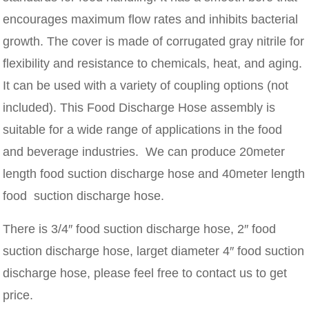
encourages maximum flow rates and inhibits bacterial
growth. The cover is made of corrugated gray nitrile for
flexibility and resistance to chemicals, heat, and aging.
It can be used with a variety of coupling options (not
included). This Food Discharge Hose assembly is
suitable for a wide range of applications in the food
and beverage industries. We can produce 20meter
length food suction discharge hose and 40meter length
food suction discharge hose.
There is 3/4″ food suction discharge hose, 2″ food
suction discharge hose, larget diameter 4″ food suction
discharge hose, please feel free to contact us to get
price.