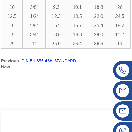
10
3/8″
9.3
10.1
18.8
28
12.5
1/2″
12.3
13.5
22.0
24.5
16
5/8″
15.5
16.7
25.4
19.2
19
3/4″
18.6
19.8
29.0
15.7
25
1″
25.0
26.4
36.6
14
Previous:
DIN EN 856 4SH STANDARD
Next: