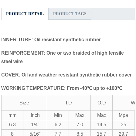
PRODUCT DETAIL
PRODUCT TAGS
INNER TUBE: Oil resistant synthetic rubber
REINFORCEMENT: One or two braided of high tensile
steel wire
COVER: Oil and weather resistant synthetic rubber cover
WORKING TEMPERATURE: From -40℃ up to +100℃
Size
I.D
O.D
W
mm
Inch
Min
Max
Max
Mpa
6.3
1/4″
6.2
7.0
14.5
35
8
5/16″
7.7
8.5
15.7
29.7