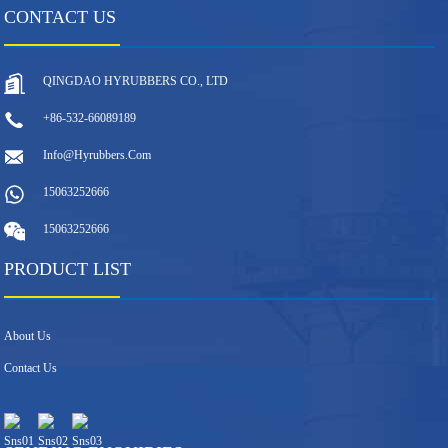
CONTACT US
QINGDAO HYRUBBERS CO., LTD
+86-532-66089189
Info@hyrubbers.com
15063252666
15063252666
PRODUCT LIST
About Us
Contact Us