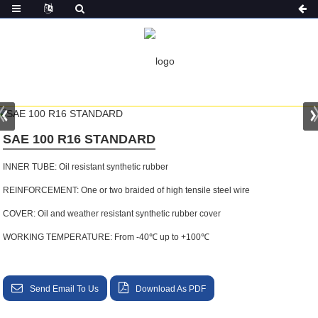
HOME
PRODUCTS
SAE 100 R16 STANDARD
SAE 100 R16 STANDARD
INNER TUBE: Oil resistant synthetic rubber
REINFORCEMENT: One or two braided of high tensile steel wire
COVER: Oil and weather resistant synthetic rubber cover
WORKING TEMPERATURE: From -40℃ up to +100℃
Send Email To Us
Download As PDF