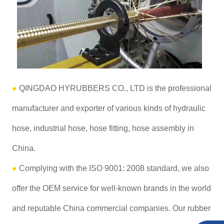
●
QINGDAO HYRUBBERS CO., LTD is the professional
manufacturer and exporter of various kinds of hydraulic
hose, industrial hose, hose fitting, hose assembly in
China.
●
Complying with the ISO 9001: 2008 standard, we also
offer the OEM service for well-known brands in the world
and reputable China commercial companies. Our rubber