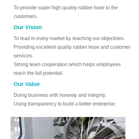
To provide super high quality rubber hose to the
customers.
Our Vision
To lead in every market by reaching our objectives.
Providing excellent quality rubber hose and customer
services.
Strong team cooperation which helps employees
reach the full potential.
Our Value
Doing business with honesty and integrity.
Using transparency to build a better enterprise.