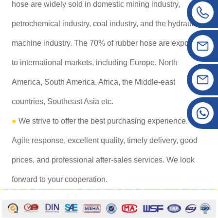
hose are widely sold in domestic mining industry,
petrochemical industry, coal industry, and the hydraulic
machine industry. The 70% of rubber hose are exported
to international markets, including Europe, North
America, South America, Africa, the Middle-east
countries, Southeast Asia etc.
●
We strive to offer the best purchasing experience.
Agile response, excellent quality, timely delivery, good
prices, and professional after-sales services. We look
forward to your cooperation.