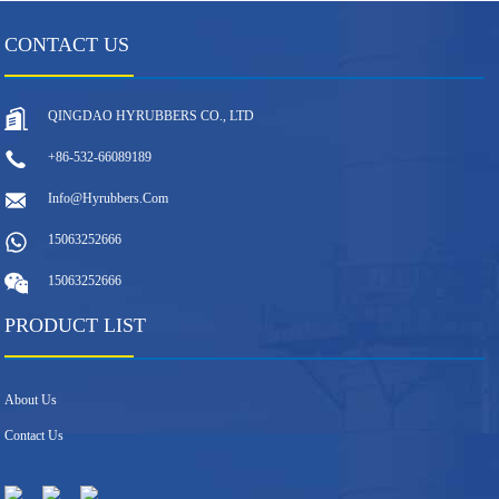
CONTACT US
QINGDAO HYRUBBERS CO., LTD
+86-532-66089189
Info@hyrubbers.com
15063252666
15063252666
PRODUCT LIST
About Us
Contact Us