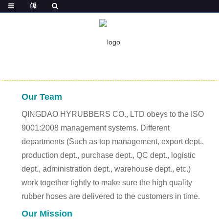
HOME
ABOUT US
ABOUT US
Our Team
QINGDAO HYRUBBERS CO., LTD obeys to the ISO
9001:2008 management systems. Different
departments (Such as top management, export dept.,
production dept., purchase dept., QC dept., logistic
dept., administration dept., warehouse dept., etc.)
work together tightly to make sure the high quality
rubber hoses are delivered to the customers in time.
Our Mission